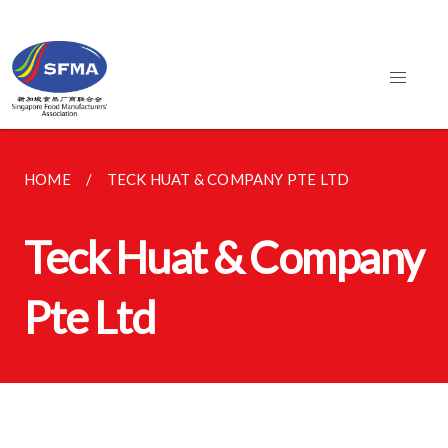
HOME
TECK HUAT & COMPANY PTE LTD
Teck Huat & Company
Pte Ltd