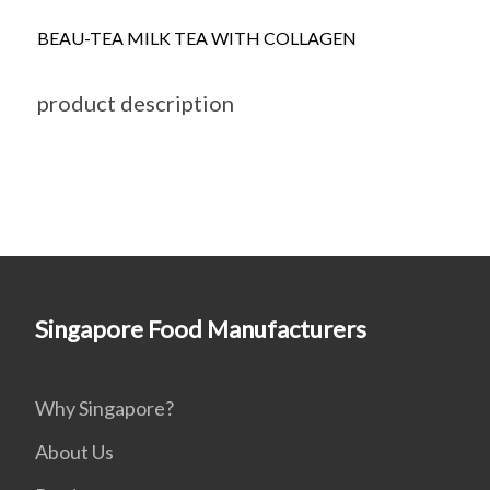
BEAU-TEA MILK TEA WITH COLLAGEN
product description
Singapore Food Manufacturers
Why Singapore?
About Us