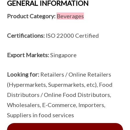
GENERAL INFORMATION
Product Category:
Beverages
Certifications:
ISO 22000 Certified
Export Markets:
Singapore
Looking for:
Retailers / Online Retailers
(Hypermarkets, Supermarkets, etc), Food
Distributors / Online Food Distributors,
Wholesalers, E-Commerce, Importers,
Suppliers in food services