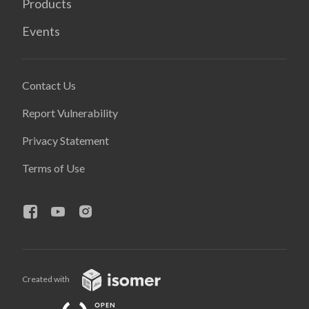
Products
Events
Contact Us
Report Vulnerability
Privacy Statement
Terms of Use
Created with