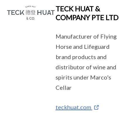
TECK HUAT &
COMPANY PTE LTD
Manufacturer of Flying
Horse and Lifeguard
brand products and
distributor of wine and
spirits under Marco's
Cellar
teckhuat.com