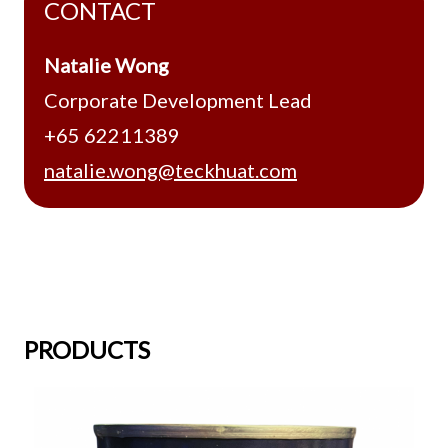
CONTACT
Natalie Wong
Corporate Development Lead
+65 62211389
natalie.wong@teckhuat.com
PRODUCTS