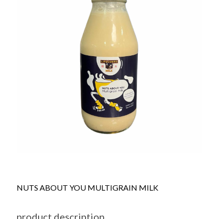
NUTS ABOUT YOU MULTIGRAIN MILK
product description