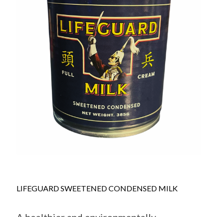
LIFEGUARD SWEETENED CONDENSED MILK