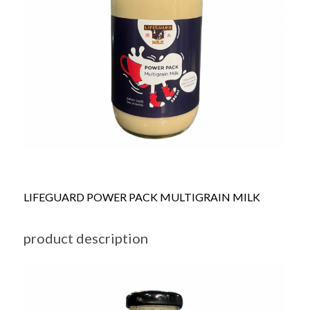
LIFEGUARD POWER PACK MULTIGRAIN MILK
product description