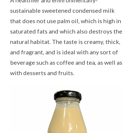
A healthier and environmentally-
sustainable sweetened condensed milk
that does not use palm oil, which is high in
saturated fats and which also destroys the
natural habitat. The taste is creamy, thick,
and fragrant, and is ideal with any sort of
beverage such as coffee and tea, as well as
with desserts and fruits.