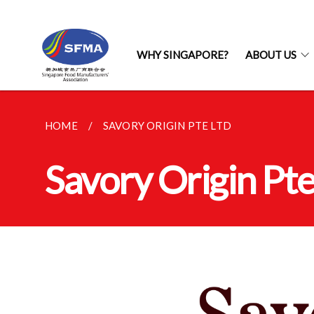
WHY SINGAPORE?
ABOUT US
HOME
SAVORY ORIGIN PTE LTD
Savory Origin Pte