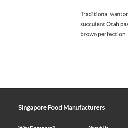
Traditional wanto
succulent Otah past
brown perfection.
Singapore Food Manufacturers