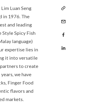
s Lim Luan Seng
d in 1976. The
est and leading
e Style Spicy Fish
 Malay language)
r expertise lies in
g it into versatile
 partners to create
 years, we have
ks, Finger Food
ntic flavors and
ied markets.