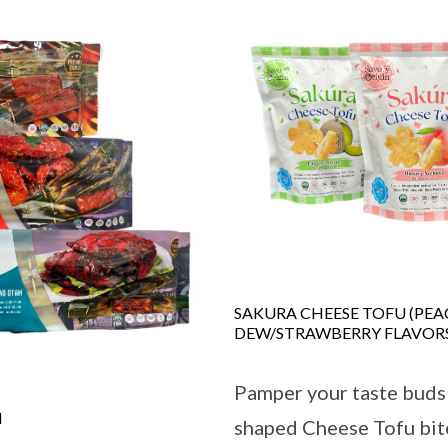
SAKURA CHEESE TOFU (PE
DEW/STRAWBERRY FLAVOR
Pamper your taste buds
H
shaped Cheese Tofu bit