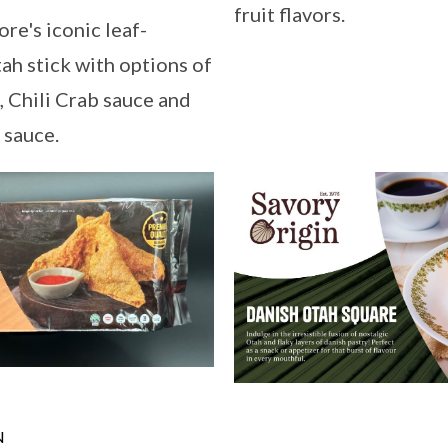
fruit flavors.
re's iconic leaf-
h stick with options of
, Chili Crab sauce and
 sauce.
N