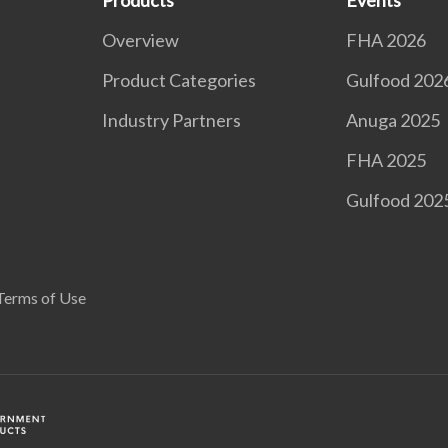
Products
Events
Overview
FHA 2026
Product Categories
Gulfood 202
Industry Partners
Anuga 2025
FHA 2025
Gulfood 202
Terms of Use