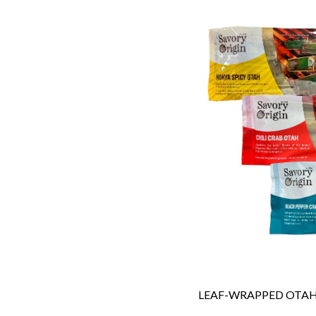
LEAF-WRAPPED OTA