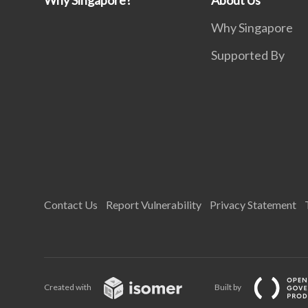
Why Singapore?
About Us
Why Singapore
Supported By
Contact Us
Report Vulnerability
Privacy Statement
Created with
Built by