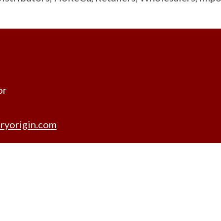
or
ryorigin.com