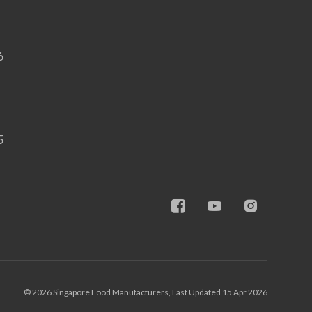
6
5
© 2026 Singapore Food Manufacturers, Last Updated 15 Apr 2026