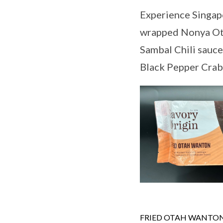
Experience Singapo
wrapped Nonya Ota
Sambal Chili sauce
Black Pepper Crab
FRIED OTAH WANTO