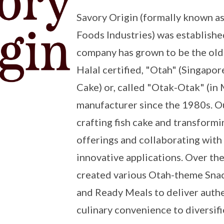
Savory Origin (formally known a
Foods Industries) was establishe
company has grown to be the old
Halal certified, "Otah" (Singapor
Cake) or, called "Otak-Otak" (in
manufacturer since the 1980s. Ou
crafting fish cake and transformin
offerings and collaborating with
innovative applications. Over the
created various Otah-theme Snac
and Ready Meals to deliver authe
culinary convenience to diversif