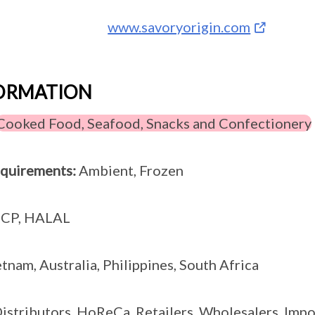
www.savoryorigin.com
FORMATION
Cooked Food, Seafood, Snacks and Confectionery
equirements:
Ambient, Frozen
CP, HALAL
tnam, Australia, Philippines, South Africa
istributors, HoReCa, Retailers, Wholesalers, Impo