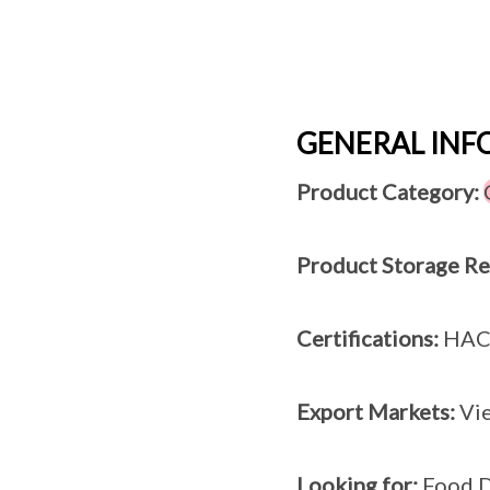
GENERAL IN
Product Category:
Product Storage R
Certifications:
HAC
Export Markets:
Vie
Looking for:
Food D