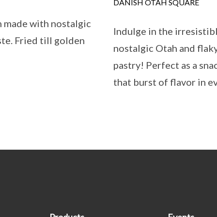
DANISH OTAH SQUARE
n made with nostalgic
Indulge in the irresistib
e. Fried till golden
nostalgic Otah and flaky
pastry! Perfect as a sna
that burst of flavor in 