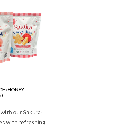
ACH/HONEY
S)
 with our Sakura-
es with refreshing