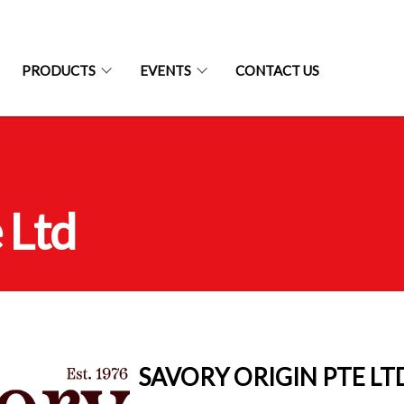
PRODUCTS
EVENTS
CONTACT US
 Ltd
SAVORY ORIGIN PTE LT