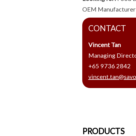
OEM Manufacturer
CONTACT
Vincent Tan
Managing Direct
+65 9736 2842
vincent.tan@savo
PRODUCTS