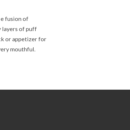
le fusion of
 layers of puff
ck or appetizer for
every mouthful.