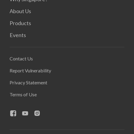
About Us
Products
Events
Contact Us
Report Vulnerability
Privacy Statement
Terms of Use