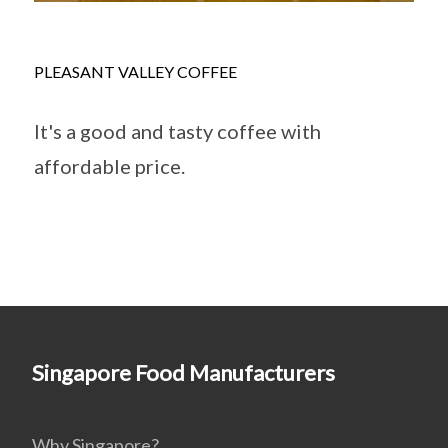
PLEASANT VALLEY COFFEE
It's a good and tasty coffee with
affordable price.
Singapore Food Manufacturers
Why Singapore?