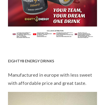
EIGHTY8 ENERGY DRINKS
Manufactured in europe with less sweet
with affordable price and great taste.