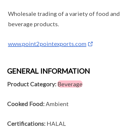
Wholesale trading of a variety of food and
beverage products.
www.point2pointexports.com
GENERAL INFORMATION
Product Category:
Beverage
Cooked Food:
Ambient
Certifications:
HALAL