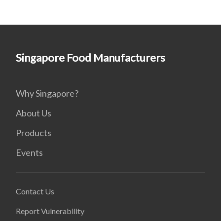
Singapore Food Manufacturers
Why Singapore?
About Us
Products
Events
Contact Us
Report Vulnerability