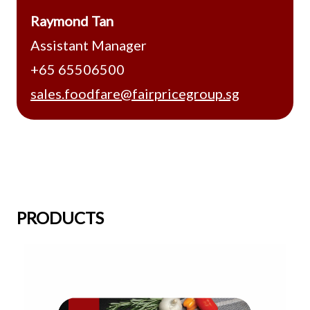
Raymond Tan
Assistant Manager
+65 65506500
sales.foodfare@fairpricegroup.sg
PRODUCTS