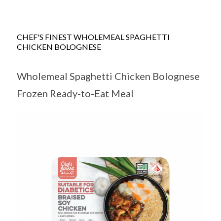
CHEF'S FINEST WHOLEMEAL SPAGHETTI
CHICKEN BOLOGNESE
Wholemeal Spaghetti Chicken Bolognese
Frozen Ready-to-Eat Meal