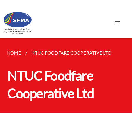
HOME
NTUC FOODFARE COOPERATIVE LTD
NTUC Foodfare
Cooperative Ltd