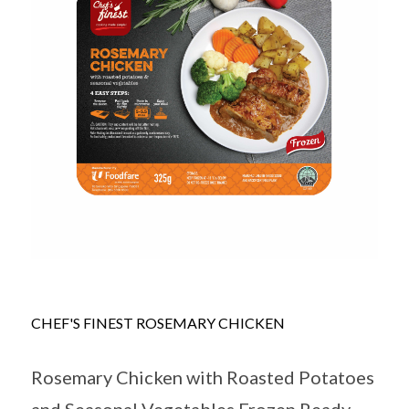
CHEF'S FINEST ROSEMARY CHICKEN
Rosemary Chicken with Roasted Potatoes