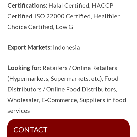
Certifications:
Halal Certified, HACCP
Certified, ISO 22000 Certified, Healthier
Choice Certified, Low GI
Export Markets:
Indonesia
Looking for:
Retailers / Online Retailers
(Hypermarkets, Supermarkets, etc), Food
Distributors / Online Food Distributors,
Wholesaler, E-Commerce, Suppliers in food
services
CONTACT