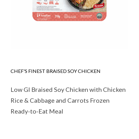
CHEF'S FINEST BRAISED SOY CHICKEN
Low GI Braised Soy Chicken with Chicken
Rice & Cabbage and Carrots Frozen
Ready-to-Eat Meal