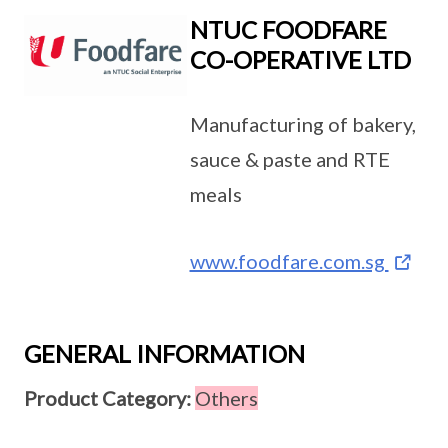
NTUC FOODFARE
CO-OPERATIVE LTD
Manufacturing of bakery,
sauce & paste and RTE
meals
www.foodfare.com.sg
GENERAL INFORMATION
Product Category:
Others