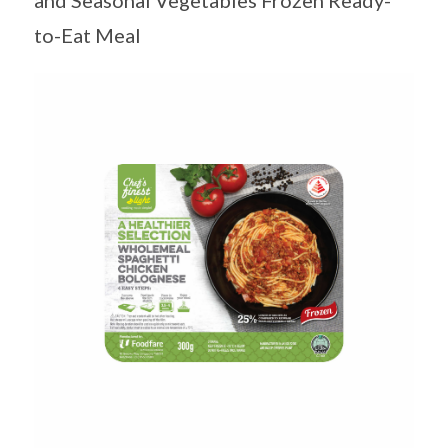
and Seasonal Vegetables Frozen Ready-
to-Eat Meal