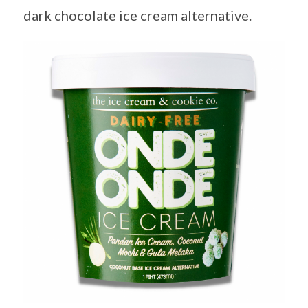
dark chocolate ice cream alternative.