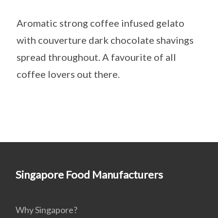
Aromatic strong coffee infused gelato
with couverture dark chocolate shavings
spread throughout. A favourite of all
coffee lovers out there.
Singapore Food Manufacturers
Why Singapore?