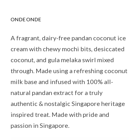
ONDE ONDE
A fragrant, dairy-free pandan coconut ice
cream with chewy mochi bits, desiccated
coconut, and gula melaka swirl mixed
through. Made using a refreshing coconut
milk base and infused with 100% all-
natural pandan extract for a truly
authentic & nostalgic Singapore heritage
inspired treat. Made with pride and
passion in Singapore.