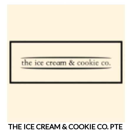
THE ICE CREAM & COOKIE CO. PTE