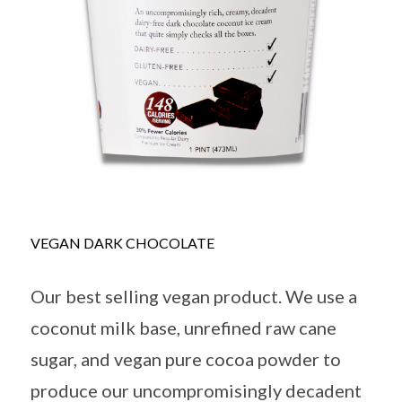
VEGAN DARK CHOCOLATE
Our best selling vegan product. We use a
coconut milk base, unrefined raw cane
sugar, and vegan pure cocoa powder to
produce our uncompromisingly decadent