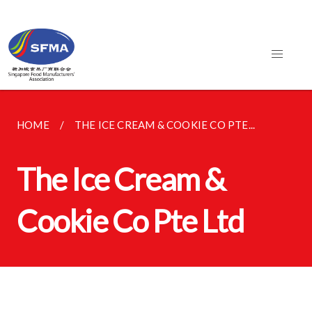
HOME
THE ICE CREAM & COOKIE CO PTE...
The Ice Cream &
Cookie Co Pte Ltd