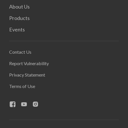
About Us
Products
Events
Contact Us
Report Vulnerability
Privacy Statement
Terms of Use