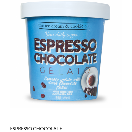
ESPRESSO CHOCOLATE