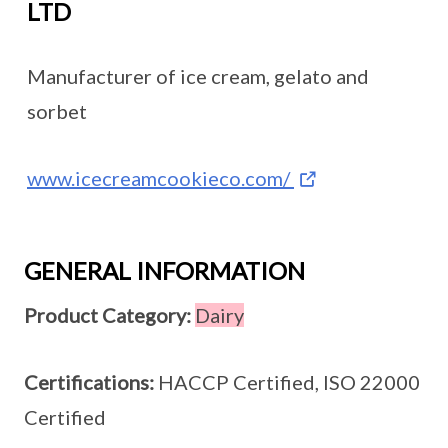
LTD
Manufacturer of ice cream, gelato and
sorbet
www.icecreamcookieco.com/
GENERAL INFORMATION
Product Category:
Dairy
Certifications:
HACCP Certified, ISO 22000
Certified