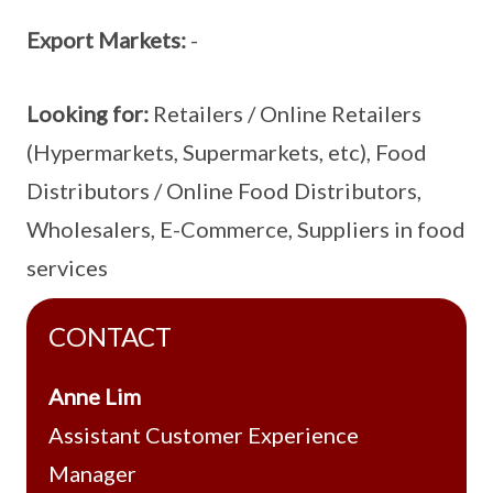
Export Markets:
-
Looking for:
Retailers / Online Retailers
(Hypermarkets, Supermarkets, etc), Food
Distributors / Online Food Distributors,
Wholesalers, E-Commerce, Suppliers in food
services
CONTACT
Anne Lim
Assistant Customer Experience
Manager