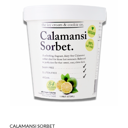
CALAMANSI SORBET