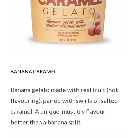
BANANA CARAMEL
Banana gelato made with real fruit (not
flavouring), paired with swirls of salted
caramel. A unique, must try flavour -
better than a banana split.