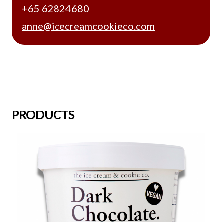
+65 62824680
anne@icecreamcookieco.com
PRODUCTS