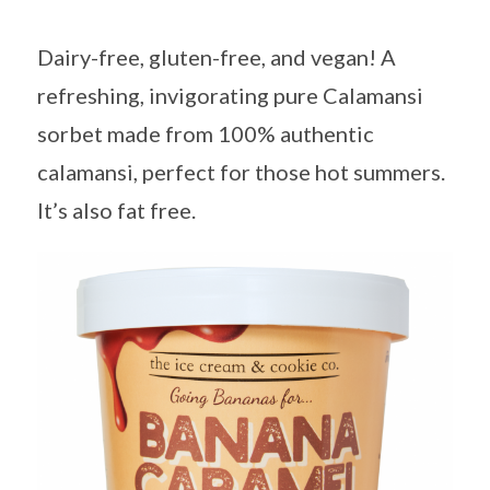
Dairy-free, gluten-free, and vegan! A
refreshing, invigorating pure Calamansi
sorbet made from 100% authentic
calamansi, perfect for those hot summers.
It’s also fat free.