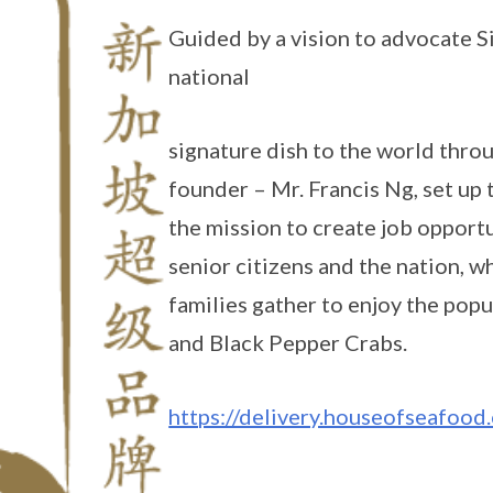
Guided by a vision to advocate 
national
signature dish to the world thro
founder – Mr. Francis Ng, set up 
the mission to create job opportu
senior citizens and the nation, w
families gather to enjoy the popu
and Black Pepper Crabs.
https://delivery.houseofseafood