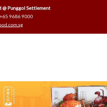
d @ Punggol Settlement
 +65 9686 9000
ood.com.sg