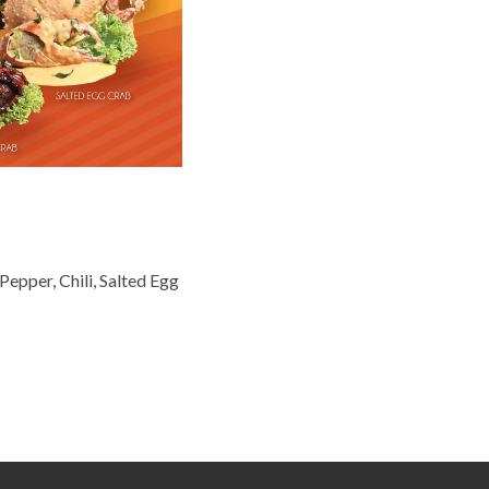
epper, Chili, Salted Egg