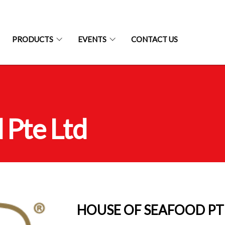
PRODUCTS
EVENTS
CONTACT US
 Pte Ltd
HOUSE OF SEAFOOD PT