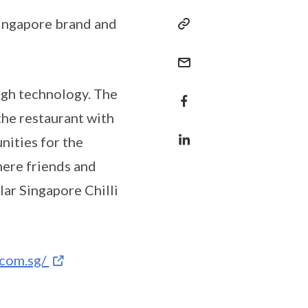
Singapore brand and
ugh technology. The
the restaurant with
nities for the
here friends and
lar Singapore Chilli
.com.sg/