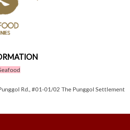
FORMATION
Seafood
unggol Rd., #01-01/02 The Punggol Settlement