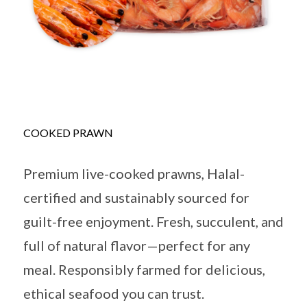
COOKED PRAWN
Premium live-cooked prawns, Halal-
certified and sustainably sourced for
guilt-free enjoyment. Fresh, succulent, and
full of natural flavor—perfect for any
meal. Responsibly farmed for delicious,
ethical seafood you can trust.