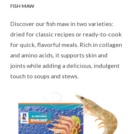
FISH MAW
Discover our fish maw in two varieties:
dried for classic recipes or ready-to-cook
for quick, flavorful meals. Rich in collagen
and amino acids, it supports skin and
joints while adding a delicious, indulgent
touch to soups and stews.