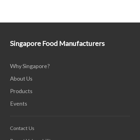
Singapore Food Manufacturers
Why Singapore?
About Us
Products
Events
Contact Us