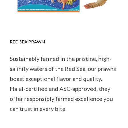
RED SEA PRAWN
Sustainably farmed in the pristine, high-
salinity waters of the Red Sea, our prawns
boast exceptional flavor and quality.
Halal-certified and ASC-approved, they
offer responsibly farmed excellence you
can trust in every bite.