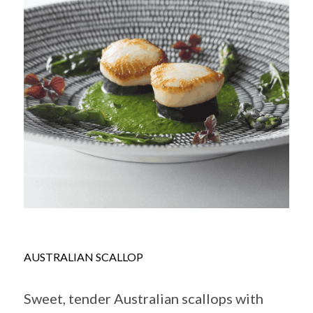
AUSTRALIAN SCALLOP
Sweet, tender Australian scallops with