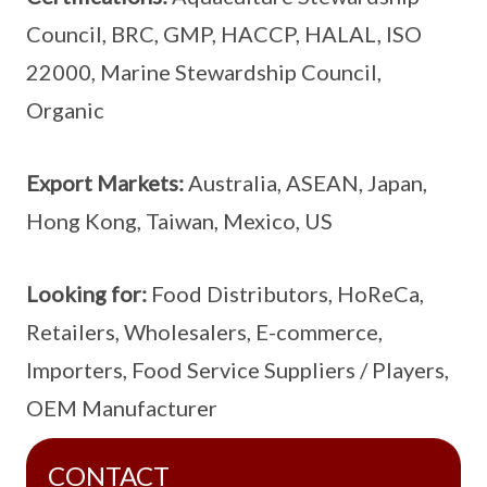
Council, BRC, GMP, HACCP, HALAL, ISO
22000, Marine Stewardship Council,
Organic
Export Markets:
Australia, ASEAN, Japan,
Hong Kong, Taiwan, Mexico, US
Looking for:
Food Distributors, HoReCa,
Retailers, Wholesalers, E-commerce,
Importers, Food Service Suppliers / Players,
OEM Manufacturer
CONTACT