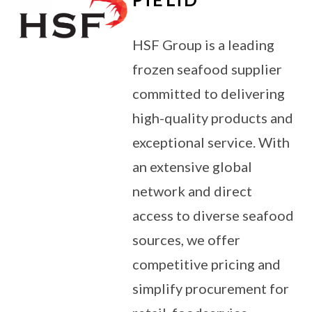
HSF Group is a leading
frozen seafood supplier
committed to delivering
high-quality products and
exceptional service. With
an extensive global
network and direct
access to diverse seafood
sources, we offer
competitive pricing and
simplify procurement for