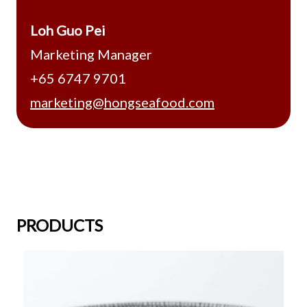
Loh Guo Pei
Marketing Manager
+65 6747 9701
marketing@hongseafood.com
PRODUCTS