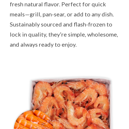
fresh natural flavor. Perfect for quick
meals—grill, pan-sear, or add to any dish.
Sustainably sourced and flash-frozen to
lock in quality, they’re simple, wholesome,
and always ready to enjoy.