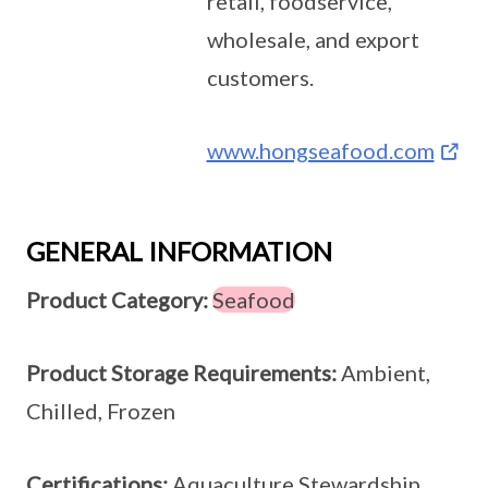
retail, foodservice,
wholesale, and export
customers.
www.hongseafood.com
GENERAL INFORMATION
Product Category:
Seafood
Product Storage Requirements:
Ambient,
Chilled, Frozen
Certifications:
Aquaculture Stewardship