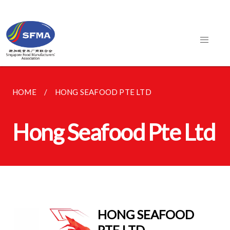
HOME
HONG SEAFOOD PTE LTD
Hong Seafood Pte Ltd
HONG SEAFOOD
PTE LTD