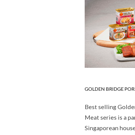
GOLDEN BRIDGE PO
Best selling Gold
Meat series is a pa
Singaporean house