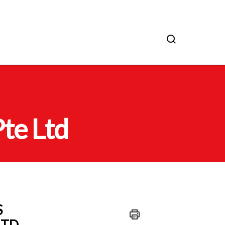
te Ltd
S