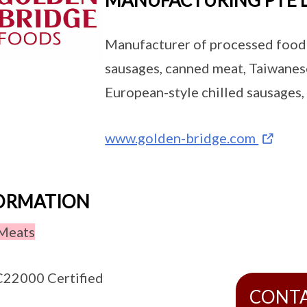
MANUFACTURING PTE 
Manufacturer of processed food
sausages, canned meat, Taiwanes
European-style chilled sausages,
www.golden-bridge.com
FORMATION
Meats
22000 Certified
CONT