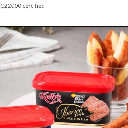
SC22000 certified