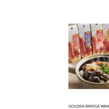
GOLDEN BRIDGE WAXE