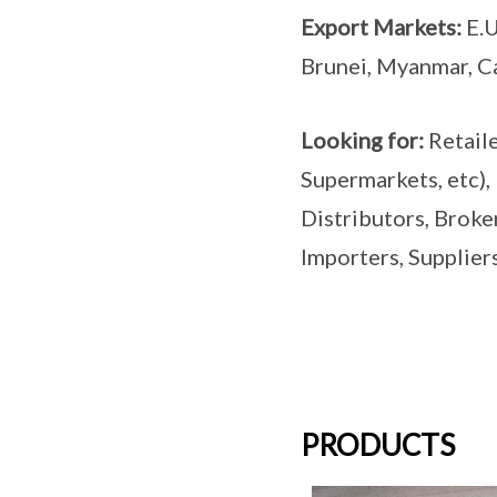
Export Markets:
E.U
Brunei, Myanmar, C
Looking for:
Retail
Supermarkets, etc),
Distributors, Broke
Importers, Suppliers
PRODUCTS