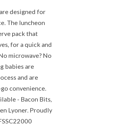
are designed for
ce. The luncheon
erve pack that
es, for a quick and
. No microwave? No
g babies are
rocess and are
-go convenience.
ilable - Bacon Bits,
en Lyoner. Proudly
a FSSC22000