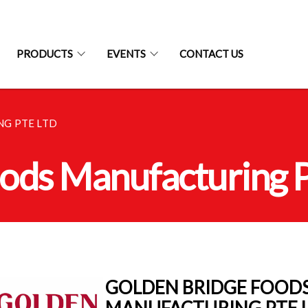
PRODUCTS
EVENTS
CONTACT US
G PTE LTD
ods Manufacturing P
GOLDEN BRIDGE FOOD