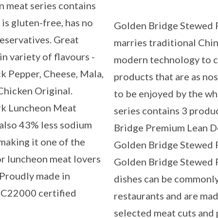
n meat series contains
is gluten-free, has no
Golden Bridge Stewed P
servatives. Great
marries traditional Chi
n variety of flavours -
modern technology to c
ck Pepper, Cheese, Mala,
products that are as nost
Chicken Original.
to be enjoyed by the wh
rk Luncheon Meat
series contains 3 produ
s also 43% less sodium
Bridge Premium Lean D
making it one of the
Golden Bridge Stewed P
or luncheon meat lovers
Golden Bridge Stewed P
. Proudly made in
dishes can be commonly
SC22000 certified
restaurants and are mad
selected meat cuts and