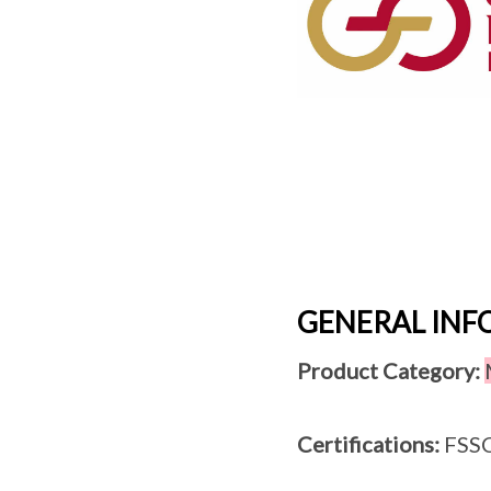
GENERAL IN
Product Category:
Certifications:
FSSC