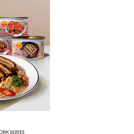
RK SERIES