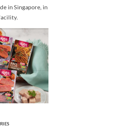
de in Singapore, in
cility.
RIES