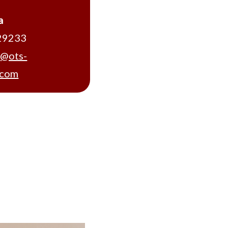
a
29233
g@ots-
.com