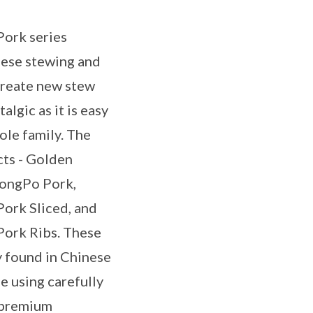
ork series
nese stewing and
reate new stew
algic as it is easy
ole family. The
cts - Golden
ongPo Pork,
ork Sliced, and
ork Ribs. These
 found in Chinese
e using carefully
 premium