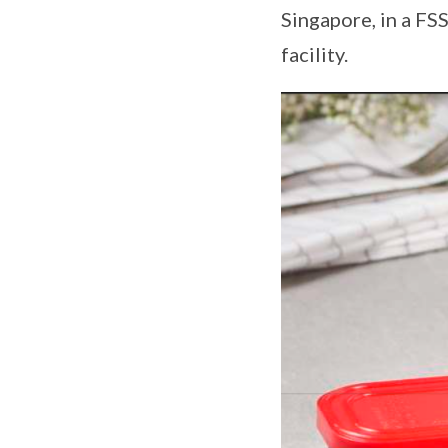
Singapore, in a FS
facility.