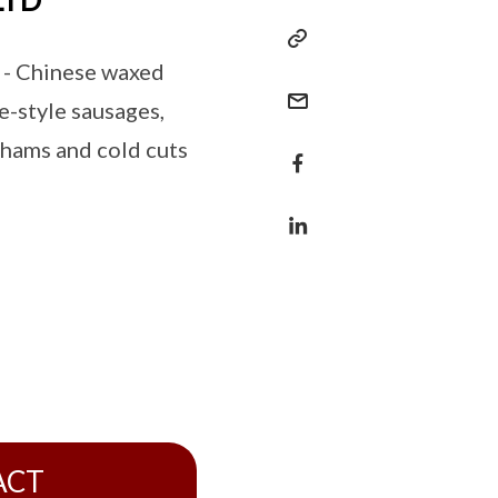
LTD
 - Chinese waxed
e-style sausages,
 hams and cold cuts
ACT