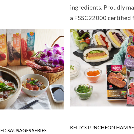
ingredients. Proudly ma
a FSSC22000 certified fa
KELLY'S LUNCHEON HAM SE
D SAUSAGES SERIES