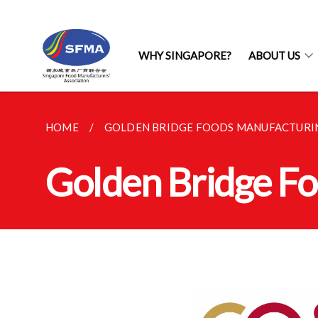
WHY SINGAPORE?
ABOUT US
HOME
GOLDEN BRIDGE FOODS MANUFACTURIN
Golden Bridge Fo