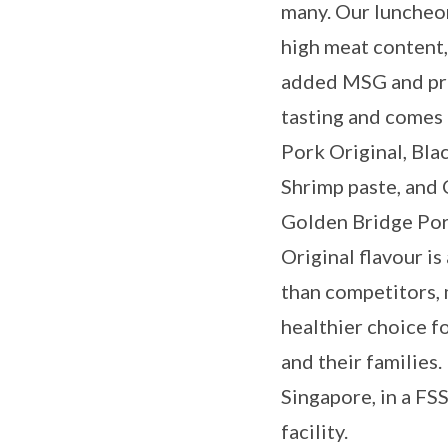
many. Our luncheo
high meat content, 
added MSG and pre
tasting and comes i
Pork Original, Bla
Shrimp paste, and 
Golden Bridge Po
Original flavour i
than competitors, 
healthier choice f
and their families
Singapore, in a FS
facility.