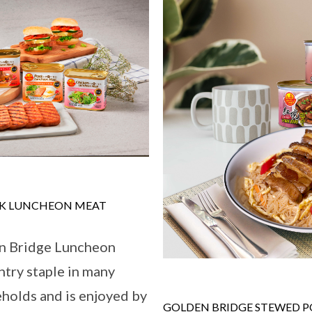
RK LUNCHEON MEAT
en Bridge Luncheon
ntry staple in many
holds and is enjoyed by
GOLDEN BRIDGE STEWED PO