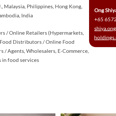
., Malaysia, Philippines, Hong Kong,
Ong Shiy
ambodia, India
+65 657
shiya.on
ers / Online Retailers (Hypermarkets,
holdings
 Food Distributors / Online Food
rs / Agents, Wholesalers, E-Commerce,
 in food services