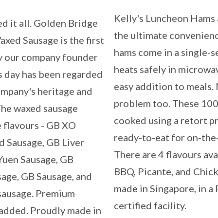
Kelly's Luncheon Hams 
d it all. Golden Bridge
the ultimate convenien
xed Sausage is the first
hams come in a single-s
y our company founder
heats safely in microwav
is day has been regarded
easy addition to meals
ompany's heritage and
problem too. These 100
 The waxed sausage
cooked using a retort p
e flavours - GB XO
ready-to-eat for on-the
d Sausage, GB Liver
There are 4 flavours ava
Yuen Sausage, GB
BBQ, Picante, and Chick
sage, GB Sausage, and
made in Singapore, in 
sausage. Premium
certified facility.
e added. Proudly made in