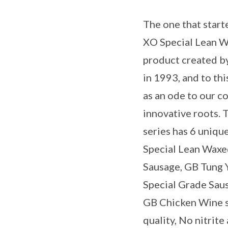
The one that starte
XO Special Lean Wa
product created b
in 1993, and to th
as an ode to our c
innovative roots.
series has 6 uniqu
Special Lean Waxe
Sausage, GB Tung 
Special Grade Sau
GB Chicken Wine 
quality, No nitrit