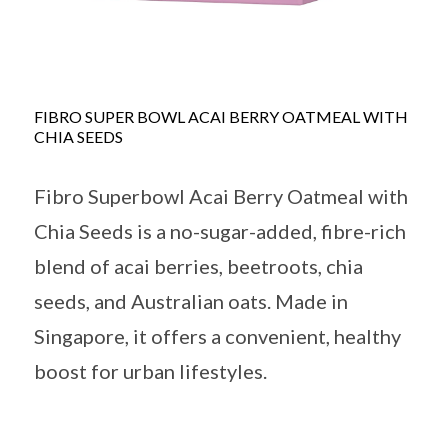
FIBRO SUPER BOWL ACAI BERRY OATMEAL WITH
CHIA SEEDS
Fibro Superbowl Acai Berry Oatmeal with
Chia Seeds is a no-sugar-added, fibre-rich
blend of acai berries, beetroots, chia
seeds, and Australian oats. Made in
Singapore, it offers a convenient, healthy
boost for urban lifestyles.