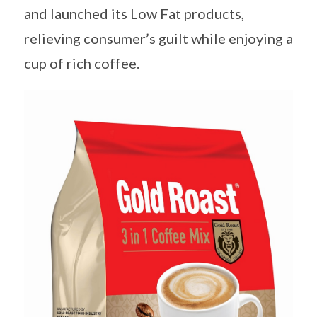
and launched its Low Fat products,
relieving consumer’s guilt while enjoying a
cup of rich coffee.