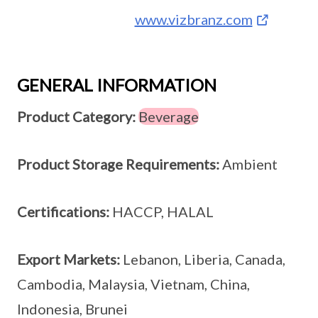
www.vizbranz.com
GENERAL INFORMATION
Product Category:
Beverage
Product Storage Requirements:
Ambient
Certifications:
HACCP, HALAL
Export Markets:
Lebanon, Liberia, Canada,
Cambodia, Malaysia, Vietnam, China,
Indonesia, Brunei