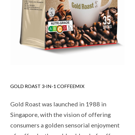
GOLD ROAST 3-IN-1 COFFEEMIX
Gold Roast was launched in 1988 in
Singapore, with the vision of offering
consumers a golden sensorial enjoyment