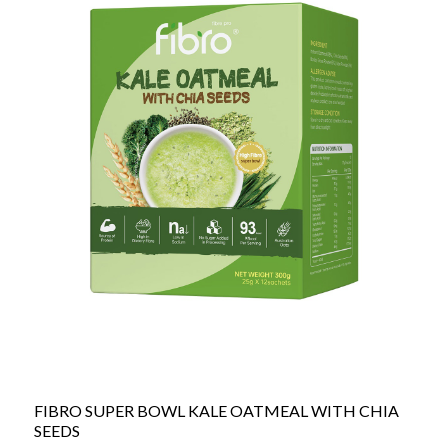
FIBRO SUPER BOWL KALE OATMEAL WITH CHIA
SEEDS