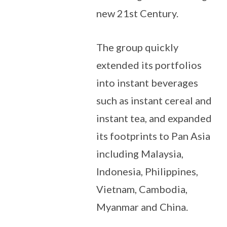
new 21st Century.
The group quickly
extended its portfolios
into instant beverages
such as instant cereal and
instant tea, and expanded
its footprints to Pan Asia
including Malaysia,
Indonesia, Philippines,
Vietnam, Cambodia,
Myanmar and China.