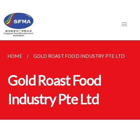
HOME
GOLD ROAST FOOD INDUSTRY PTE LTD
Gold Roast Food
Industry Pte Ltd