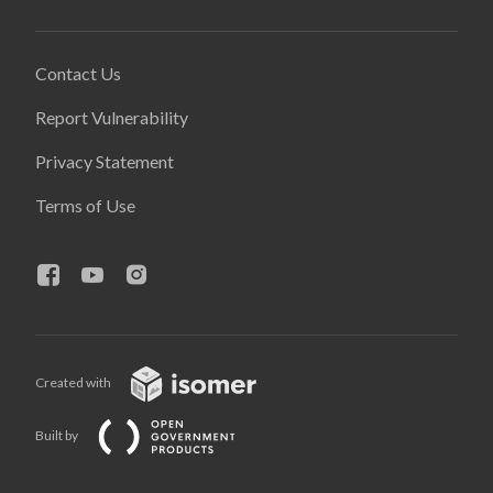
Contact Us
Report Vulnerability
Privacy Statement
Terms of Use
Created with
Built by