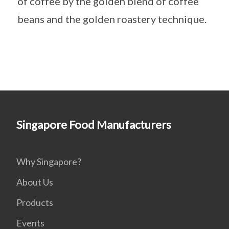
of coffee by the golden blend of coffee
beans and the golden roastery technique.
Singapore Food Manufacturers
Why Singapore?
About Us
Products
Events