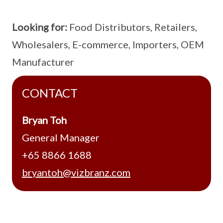
Looking for:
Food Distributors, Retailers,
Wholesalers, E-commerce, Importers, OEM
Manufacturer
CONTACT
Bryan Toh
General Manager
+65 8866 1688
bryantoh@vizbranz.com