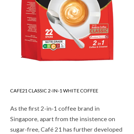
CAFE21 CLASSIC 2-IN-1 WHITE COFFEE
As the first 2-in-1 coffee brand in
Singapore, apart from the insistence on
sugar-free, Café 21 has further developed