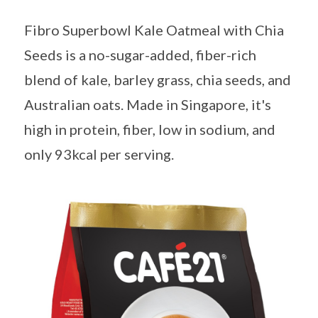
Fibro Superbowl Kale Oatmeal with Chia
Seeds is a no-sugar-added, fiber-rich
blend of kale, barley grass, chia seeds, and
Australian oats. Made in Singapore, it's
high in protein, fiber, low in sodium, and
only 93kcal per serving.