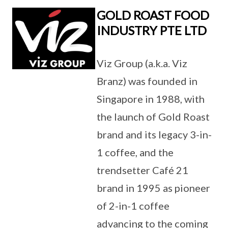
GOLD ROAST FOOD
INDUSTRY PTE LTD
Viz Group (a.k.a. Viz
Branz) was founded in
Singapore in 1988, with
the launch of Gold Roast
brand and its legacy 3-in-
1 coffee, and the
trendsetter Café 21
brand in 1995 as pioneer
of 2-in-1 coffee
advancing to the coming