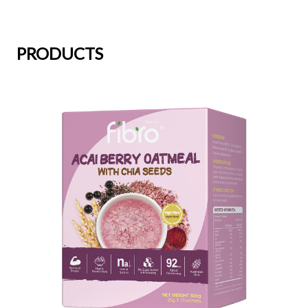
PRODUCTS